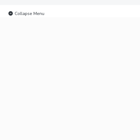
Collapse Menu